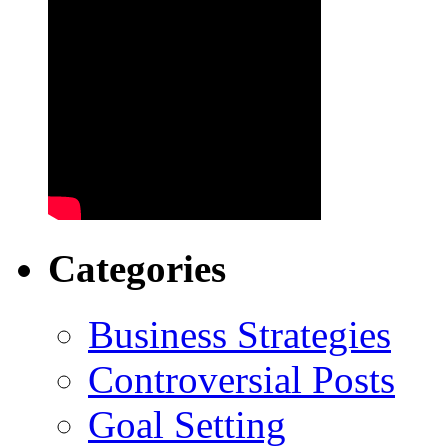
Categories
Business Strategies
Controversial Posts
Goal Setting