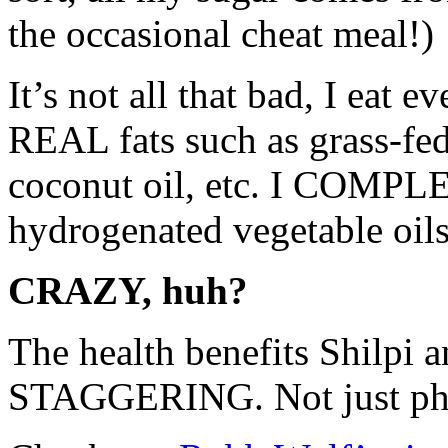
the occasional cheat meal!)
It’s not all that bad, I eat
REAL fats such as grass-fed
coconut oil, etc. I COMPL
hydrogenated vegetable oils
CRAZY, huh?
The health benefits Shilpi 
STAGGERING. Not just physi