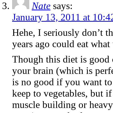
Nate
says:
January 13, 2011 at 10:
Hehe, I seriously don’t t
years ago could eat what 
Though this diet is good
your brain (which is perfe
is no good if you want to
keep to vegetables, but i
muscle building or heavy 