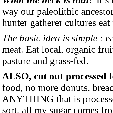
way our paleolithic ancesto
hunter gatherer cultures eat 
The basic idea is simple :
ea
meat. Eat local, organic fru
pasture and grass-fed.
ALSO, cut out processed f
food, no more donuts, bread,
ANYTHING that is processe
sort, all my sugar comes fro