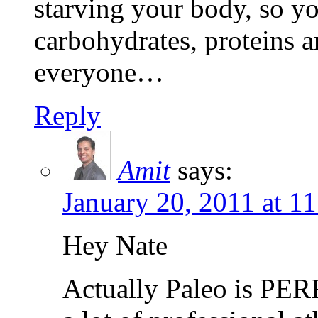
starving your body, so yo
carbohydrates, proteins an
everyone…
Reply
Amit
says:
January 20, 2011 at 1
Hey Nate
Actually Paleo is PER