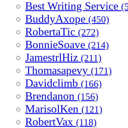
Best Writing Service
(
BuddyAxope
(450)
RobertaTic
(272)
BonnieSoave
(214)
JamestrlHiz
(211)
Thomasapevy
(171)
Davidclimb
(166)
Brendanon
(156)
MarisolKen
(121)
RobertVax
(118)