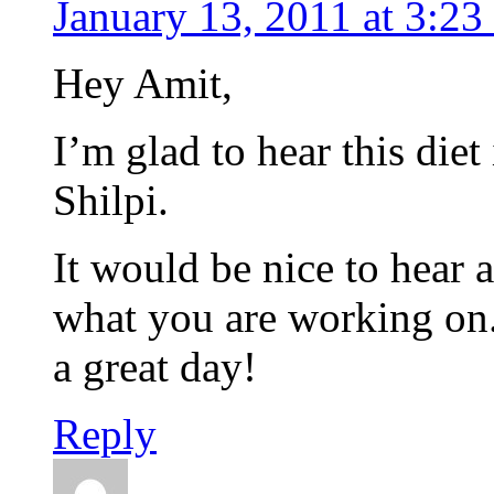
January 13, 2011 at 3:23
Hey Amit,
I’m glad to hear this die
Shilpi.
It would be nice to hear 
what you are working on. I
a great day!
Reply