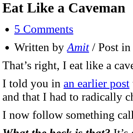
Eat Like a Caveman
5 Comments
Written by
Amit
/ Post i
That’s right, I eat like a ca
I told you in
an earlier post
and that I had to radically 
I now follow something call
What the heck is that?
It’s 