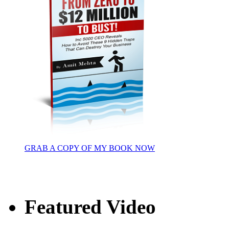
GRAB A COPY OF MY BOOK NOW
Featured Video