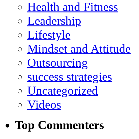
Health and Fitness
Leadership
Lifestyle
Mindset and Attitude
Outsourcing
success strategies
Uncategorized
Videos
Top Commenters