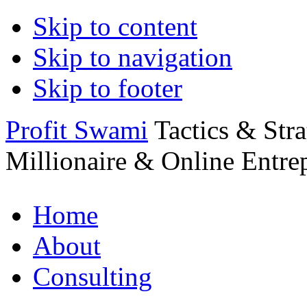
Skip to content
Skip to navigation
Skip to footer
Profit Swami
Tactics & Str
Millionaire & Online Entre
Home
About
Consulting