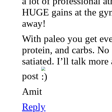
a lot of professional at
HUGE gains at the gym
away!
With paleo you get eve
protein, and carbs. No 
satiated. I’ll talk more
post
Amit
Reply