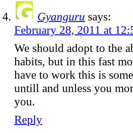
Gyanguru
says:
February 28, 2011 at 12
We should adopt to the a
habits, but in this fast 
have to work this is some
untill and unless you mo
you.
Reply