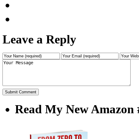
Leave a Reply
Read My New Amazon #1