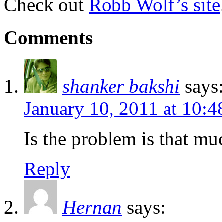
Check out
Robb Wolf’s site
Comments
shanker bakshi
says
January 10, 2011 at 10:
Is the problem is that mu
Reply
Hernan
says: