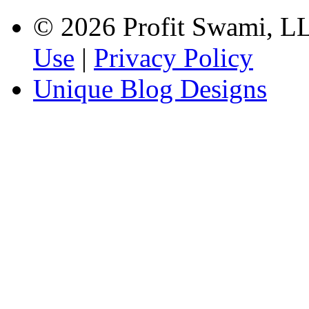
© 2026 Profit Swami, LLC
Use
|
Privacy Policy
Unique Blog Designs