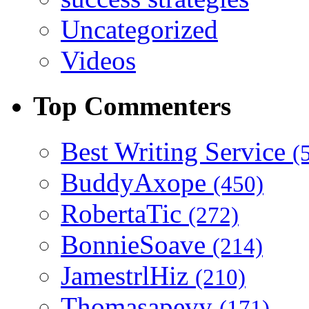
Uncategorized
Videos
Top Commenters
Best Writing Service
(
BuddyAxope
(450)
RobertaTic
(272)
BonnieSoave
(214)
JamestrlHiz
(210)
Thomasapevy
(171)