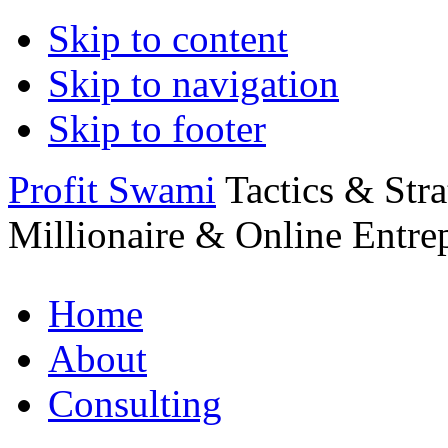
Skip to content
Skip to navigation
Skip to footer
Profit Swami
Tactics & Str
Millionaire & Online Entre
Home
About
Consulting