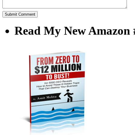
Read My New Amazon #1