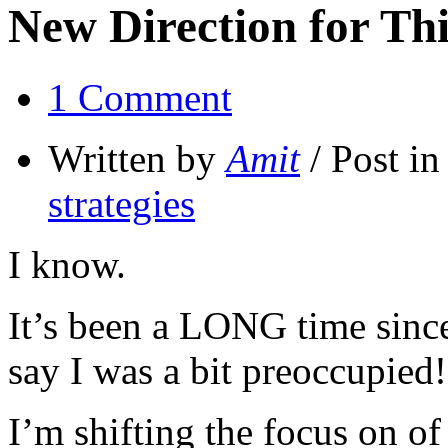
New Direction for Thi
1 Comment
Written by
Amit
/ Post i
strategies
I know.
It’s been a LONG time since 
say I was a bit preoccupied!
I’m shifting the focus on of