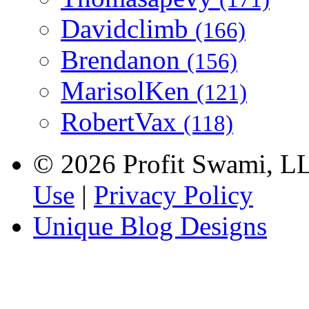
Davidclimb
(166)
Brendanon
(156)
MarisolKen
(121)
RobertVax
(118)
© 2026 Profit Swami, LLC
Use
|
Privacy Policy
Unique Blog Designs