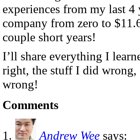
experiences from my last 4 
company from zero to $11.6 
couple short years!
I’ll share everything I lear
right, the stuff I did wrong,
wrong!
Comments
Andrew Wee
says: