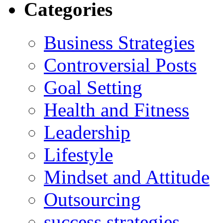
Categories
Business Strategies
Controversial Posts
Goal Setting
Health and Fitness
Leadership
Lifestyle
Mindset and Attitude
Outsourcing
success strategies