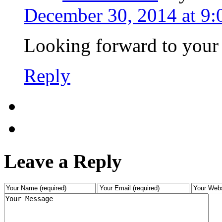
December 30, 2014 at 9
Looking forward to your
Reply
Leave a Reply