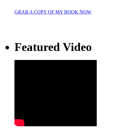
GRAB A COPY OF MY BOOK NOW
Featured Video