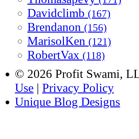
Davidclimb
(167)
Brendanon
(156)
MarisolKen
(121)
RobertVax
(118)
© 2026 Profit Swami, LLC
Use
|
Privacy Policy
Unique Blog Designs