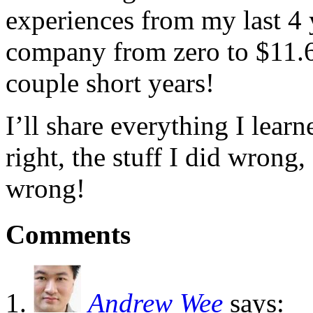
experiences from my last 4 
company from zero to $11.6 
couple short years!
I’ll share everything I lear
right, the stuff I did wrong,
wrong!
Comments
Andrew Wee
says: