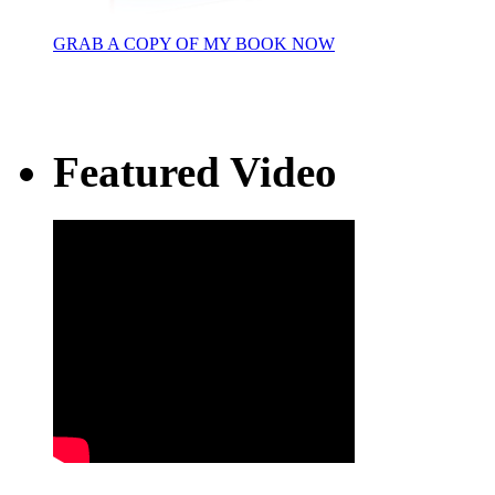
GRAB A COPY OF MY BOOK NOW
Featured Video