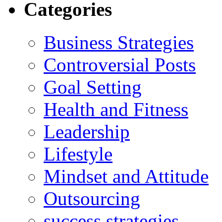
Categories
Business Strategies
Controversial Posts
Goal Setting
Health and Fitness
Leadership
Lifestyle
Mindset and Attitude
Outsourcing
success strategies