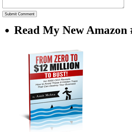
Read My New Amazon #1