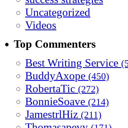
Uncategorized
Videos
Top Commenters
Best Writing Service
(
BuddyAxope
(450)
RobertaTic
(272)
BonnieSoave
(214)
JamestrlHiz
(211)
Thomasapevy
(171)