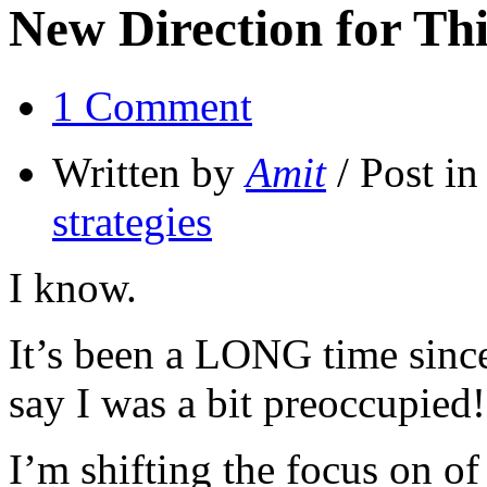
New Direction for Thi
1 Comment
Written by
Amit
/ Post i
strategies
I know.
It’s been a LONG time since 
say I was a bit preoccupied!
I’m shifting the focus on of