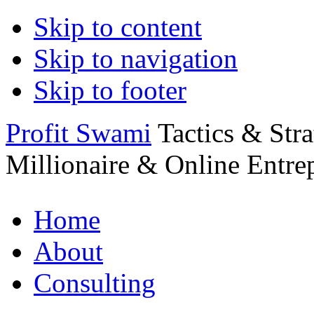
Skip to content
Skip to navigation
Skip to footer
Profit Swami
Tactics & Str
Millionaire & Online Entre
Home
About
Consulting