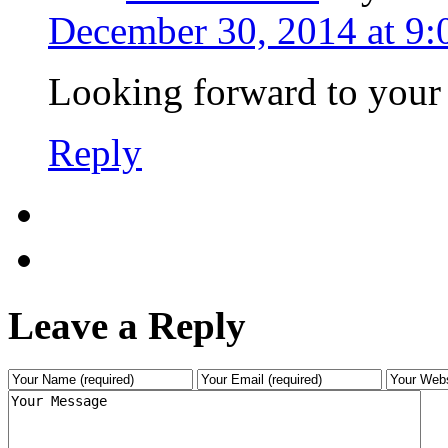
December 30, 2014 at 9
Looking forward to your
Reply
Leave a Reply