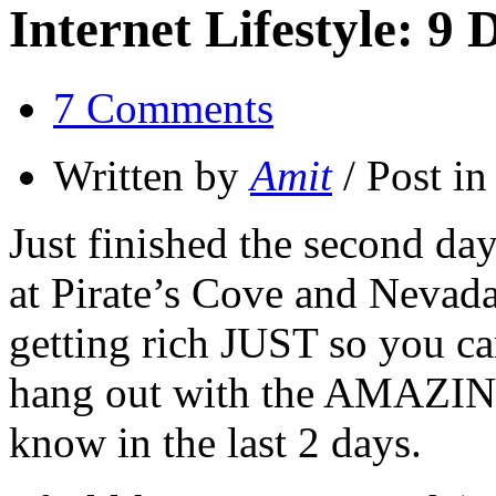
Internet Lifestyle: 9
7 Comments
Written by
Amit
/ Post i
Just finished the second da
at Pirate’s Cove and Nevada 
getting rich JUST so you can
hang out with the AMAZING
know in the last 2 days.