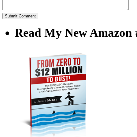
Read My New Amazon #1