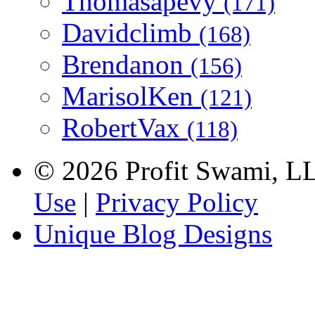
Thomasapevy
(171)
Davidclimb
(168)
Brendanon
(156)
MarisolKen
(121)
RobertVax
(118)
© 2026 Profit Swami, LLC
Use
|
Privacy Policy
Unique Blog Designs