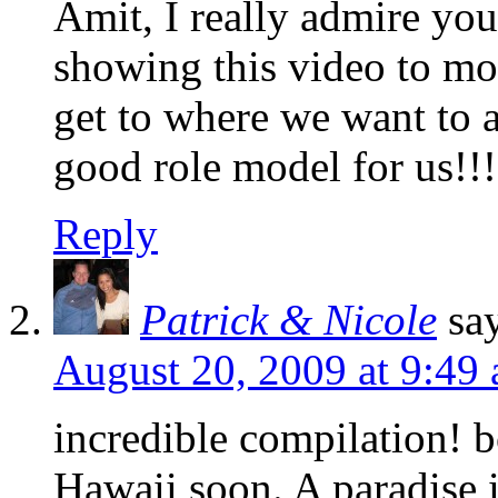
Amit, I really admire your
showing this video to mot
get to where we want to a
good role model for us!!!
Reply
Patrick & Nicole
sa
August 20, 2009 at 9:49
incredible compilation! b
Hawaii soon. A paradise in