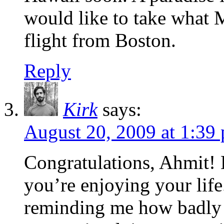
would like to take what M
flight from Boston.
Reply
Kirk
says:
August 20, 2009 at 1:39
Congratulations, Ahmit! H
you’re enjoying your life
reminding me how badly I