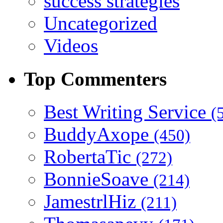
success strategies
Uncategorized
Videos
Top Commenters
Best Writing Service
(
BuddyAxope
(450)
RobertaTic
(272)
BonnieSoave
(214)
JamestrlHiz
(211)