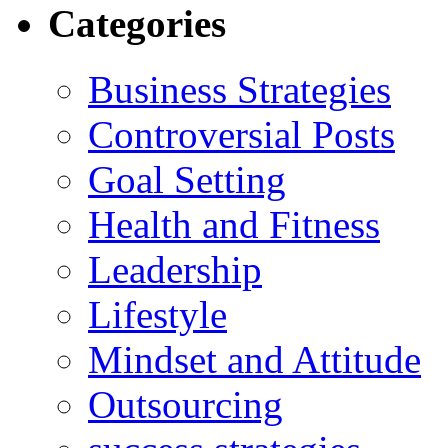
Categories
Business Strategies
Controversial Posts
Goal Setting
Health and Fitness
Leadership
Lifestyle
Mindset and Attitude
Outsourcing