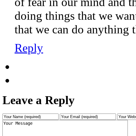
of fear in our mind and t
doing things that we want
that we can do anything t
Reply
Leave a Reply