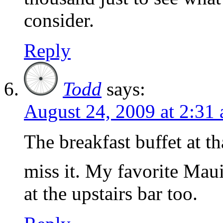
consider.
Reply
Todd
says:
August 24, 2009 at 2:31
The breakfast buffet at th
miss it. My favorite Maui
at the upstairs bar too.