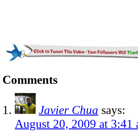
Comments
Javier Chua
says:
August 20, 2009 at 3:41