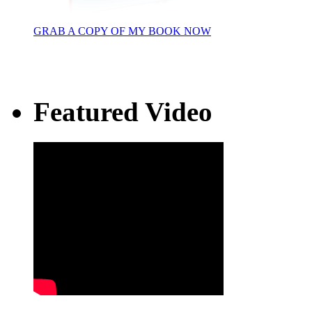
GRAB A COPY OF MY BOOK NOW
Featured Video