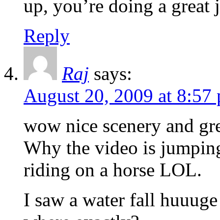
up, you’re doing a great 
Reply
Raj
says:
August 20, 2009 at 8:57
wow nice scenery and gre
Why the video is jumpin
riding on a horse LOL.
I saw a water fall huuuge