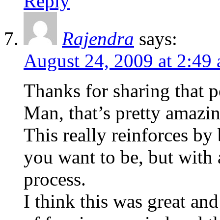
Reply
Rajendra
says:
August 24, 2009 at 2:49
Thanks for sharing that p
Man, that’s pretty amazin
This really reinforces by 
you want to be, but with 
process.
I think this was great and