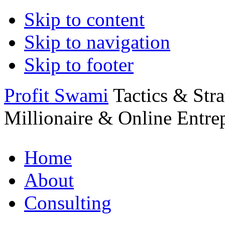
Skip to content
Skip to navigation
Skip to footer
Profit Swami
Tactics & Str
Millionaire & Online Entre
Home
About
Consulting