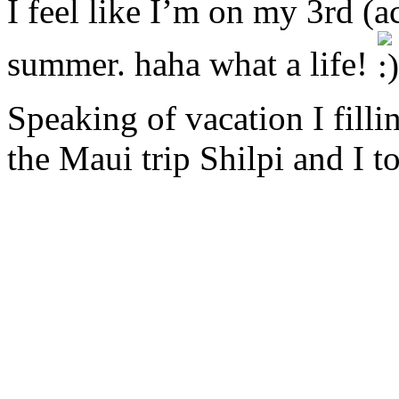
I feel like I’m on my 3rd (ac
summer. haha what a life!
Speaking of vacation I filli
the Maui trip Shilpi and I 