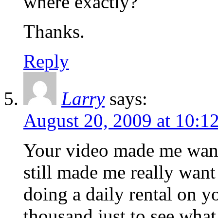
where exactly?
Thanks.
Reply
Larry
says:
August 20, 2009 at 10:1
Your video made me want 
still made me really wan
doing a daily rental on yo
thousand just to see what