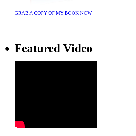
GRAB A COPY OF MY BOOK NOW
Featured Video