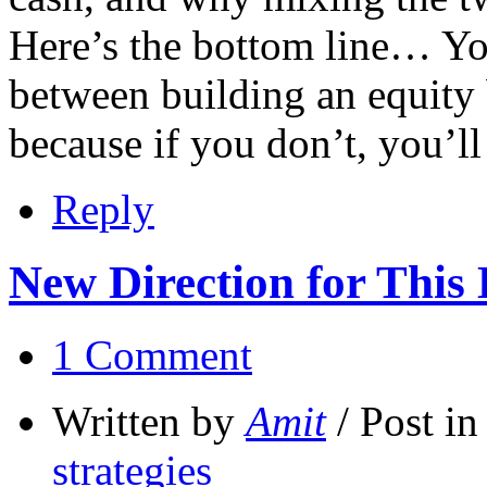
Here’s the bottom line… Yo
between building an equity 
because if you don’t, you’l
Reply
New Direction for This 
1 Comment
Written by
Amit
/ Post i
strategies