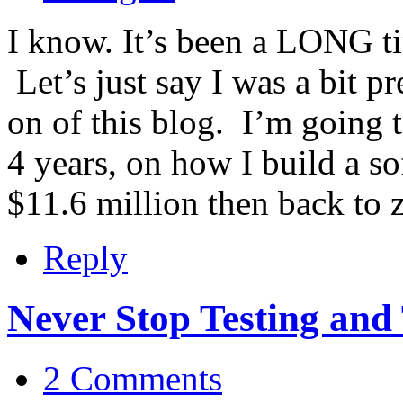
I know. It’s been a LONG ti
Let’s just say I was a bit p
on of this blog. I’m going 
4 years, on how I build a s
$11.6 million then back to 
Reply
Never Stop Testing and
2 Comments