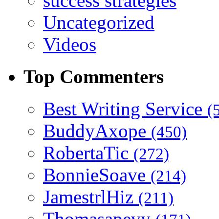
success strategies
Uncategorized
Videos
Top Commenters
Best Writing Service
(
BuddyAxope
(450)
RobertaTic
(272)
BonnieSoave
(214)
JamestrlHiz
(211)
Thomasapevy