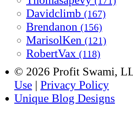
(171)
Davidclimb
(167)
Brendanon
(156)
MarisolKen
(121)
RobertVax
(118)
© 2026 Profit Swami, LLC
Use
|
Privacy Policy
Unique Blog Designs