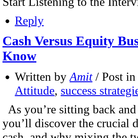
Start Listening to the Inte
Reply
Cash Versus Equity Bu
Know
Written by
Amit
/ Post i
Attitude
,
success strategi
As you’re sitting back and 
you’ll discover the crucial 
cash, and why mixing the tw