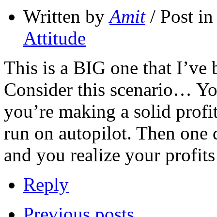
Written by
Amit
/ Post i
Attitude
This is a BIG one that I’ve
Consider this scenario… Yo
you’re making a solid profit
run on autopilot. Then one
and you realize your profit
Reply
Previous posts