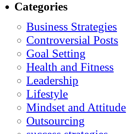
Categories
Business Strategies
Controversial Posts
Goal Setting
Health and Fitness
Leadership
Lifestyle
Mindset and Attitude
Outsourcing