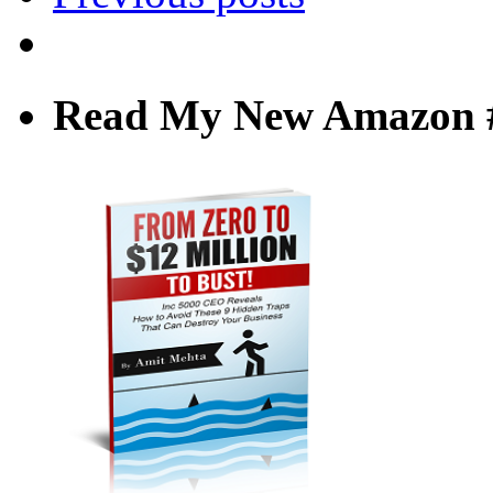
Read My New Amazon #1