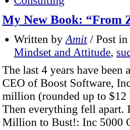
Consulting
My New Book: “From Zer
Written by
Amit
/ Post i
Mindset and Attitude
,
suc
The last 4 years have been
CEO of Boost Software, Inc 
million (rounded up to $12 
Then everything fell apart
Million to Bust!: Inc 500