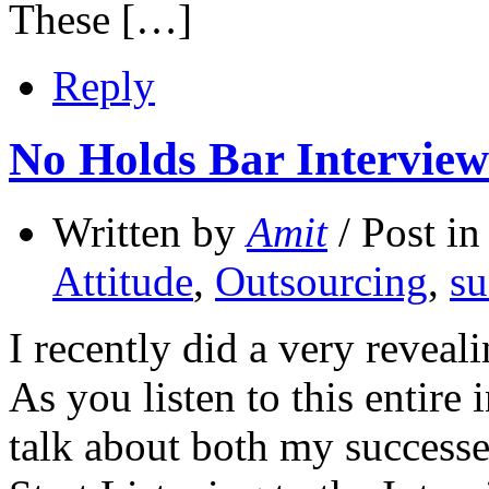
These […]
Reply
No Holds Bar Interview
Written by
Amit
/ Post i
Attitude
,
Outsourcing
,
su
I recently did a very reveal
As you listen to this entire 
talk about both my successe