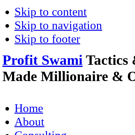
Skip to content
Skip to navigation
Skip to footer
Profit Swami
Tactics 
Made Millionaire & 
Home
About