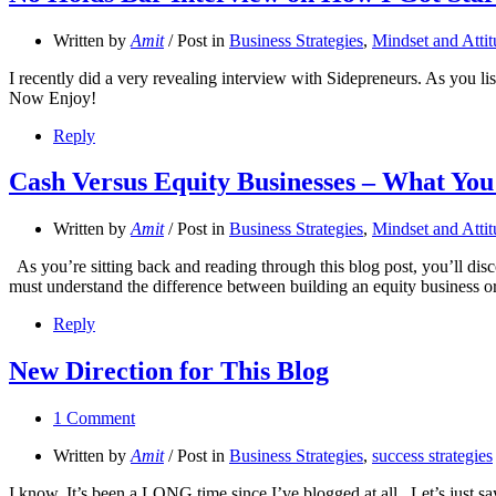
Written by
Amit
/ Post in
Business Strategies
,
Mindset and Atti
I recently did a very revealing interview with Sidepreneurs. As you lis
Now Enjoy!
Reply
Cash Versus Equity Businesses – What Yo
Written by
Amit
/ Post in
Business Strategies
,
Mindset and Atti
As you’re sitting back and reading through this blog post, you’ll di
must understand the difference between building an equity business or
Reply
New Direction for This Blog
1 Comment
Written by
Amit
/ Post in
Business Strategies
,
success strategies
I know. It’s been a LONG time since I’ve blogged at all. Let’s just sa