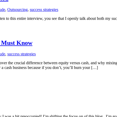
tude
,
Outsourcing
,
success strategies
ten to this entire interview, you see that I openly talk about both my suc
u Must Know
tude
,
success strategies
scover the crucial difference between equity versus cash, and why mixin
 a cash business because if you don’t, you’ll burn your […]
y I was a bit preoccupied! I’m shifting the focus on of this blog. I’m g