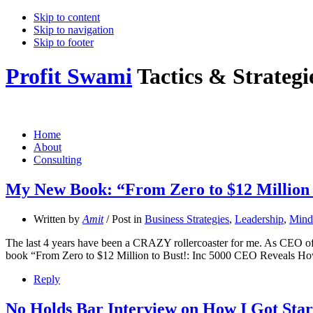
Skip to content
Skip to navigation
Skip to footer
Profit Swami
Tactics & Strateg
Home
About
Consulting
My New Book: “From Zero to $12 Million 
Written by
Amit
/ Post in
Business Strategies
,
Leadership
,
Minds
The last 4 years have been a CRAZY rollercoaster for me. As CEO of Bo
book “From Zero to $12 Million to Bust!: Inc 5000 CEO Reveals H
Reply
No Holds Bar Interview on How I Got Star