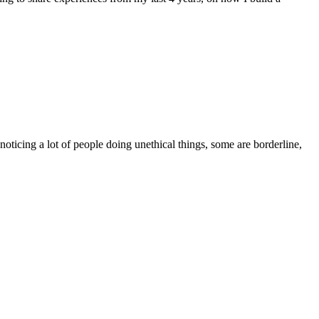
ticing a lot of people doing unethical things, some are borderline,