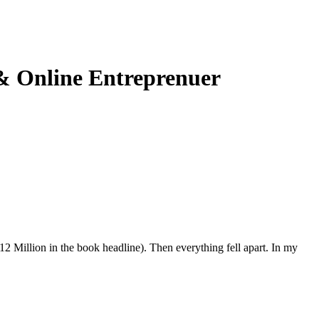
 & Online Entreprenuer
2 Million in the book headline). Then everything fell apart. In my