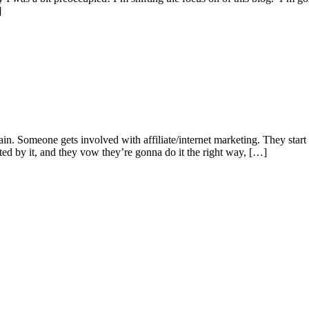
]
 Someone gets involved with affiliate/internet marketing. They start no
sted by it, and they vow they’re gonna do it the right way, […]