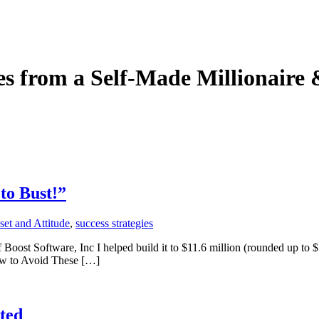
ies from a Self-Made Millionaire
to Bust!”
et and Attitude
,
success strategies
ost Software, Inc I helped build it to $11.6 million (rounded up to $1
ow to Avoid These […]
ted