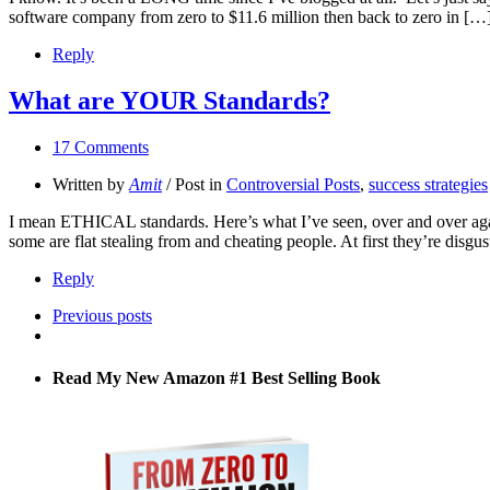
software company from zero to $11.6 million then back to zero in […
Reply
What are YOUR Standards?
17 Comments
Written by
Amit
/ Post in
Controversial Posts
,
success strategies
I mean ETHICAL standards. Here’s what I’ve seen, over and over again.
some are flat stealing from and cheating people. At first they’re disgu
Reply
Previous posts
Read My New Amazon #1 Best Selling Book