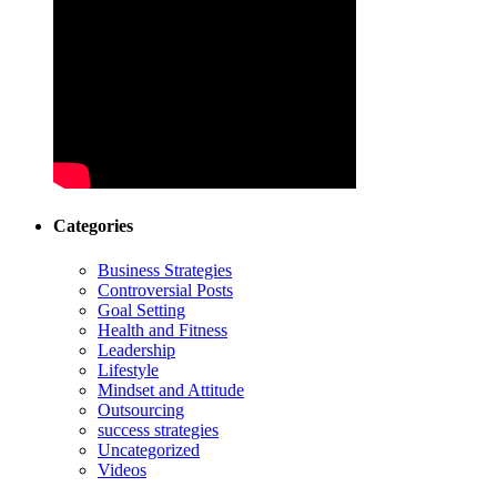
Categories
Business Strategies
Controversial Posts
Goal Setting
Health and Fitness
Leadership
Lifestyle
Mindset and Attitude
Outsourcing
success strategies
Uncategorized
Videos