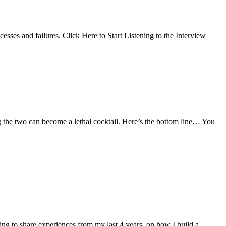
cesses and failures. Click Here to Start Listening to the Interview
g the two can become a lethal cocktail. Here’s the bottom line… You
oing to share experiences from my last 4 years, on how I build a