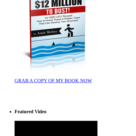
GRAB A COPY OF MY BOOK NOW
Featured Video