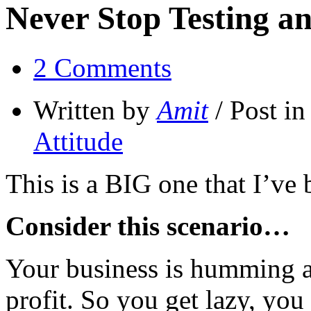
Never Stop Testing a
2 Comments
Written by
Amit
/ Post i
Attitude
This is a BIG one that I’ve
Consider this scenario…
Your business is humming a
profit. So you get lazy, you 