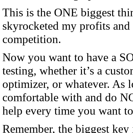
This is the ONE biggest thin
skyrocketed my profits and
competition.
Now you want to have a SO
testing, whether it’s a cust
optimizer, or whatever. As l
comfortable with and do NO
help every time you want to 
Remember, the biggest key is