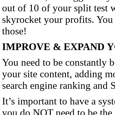
out of 10 of your split test w
skyrocket your profits. You 
those!
IMPROVE & EXPAND Y
You need to be constantly 
your site content, adding m
search engine ranking and 
It’s important to have a sys
you do NOT need to be the 