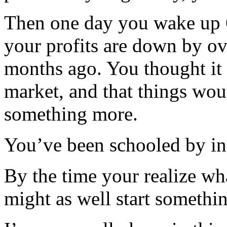
Then one day you wake up 6
your profits are down by o
months ago. You thought it 
market, and that things woul
something more.
You’ve been schooled by in
By the time your realize wh
might as well start somethi