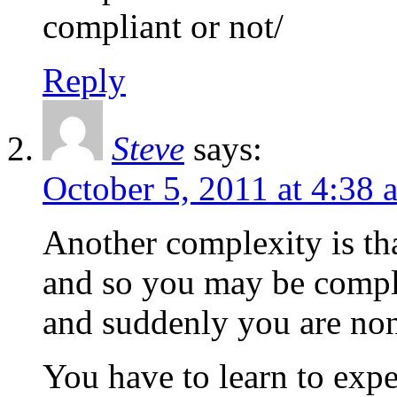
compliant or not/
Reply
Steve
says:
October 5, 2011 at 4:38 
Another complexity is th
and so you may be compli
and suddenly you are no
You have to learn to expe