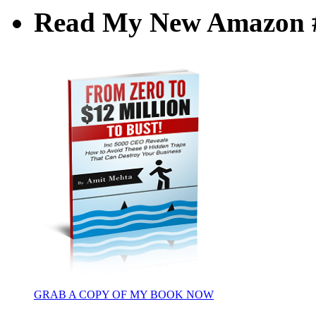
Read My New Amazon #1
GRAB A COPY OF MY BOOK NOW