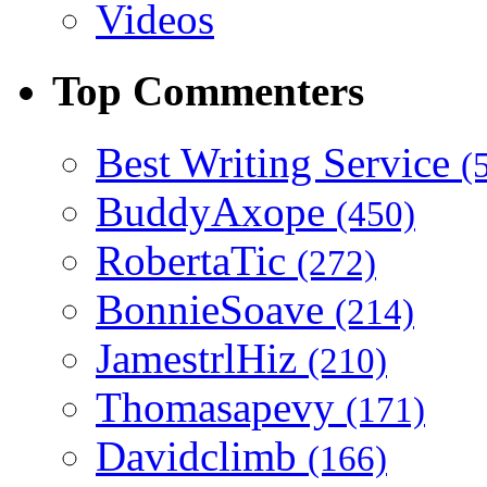
Videos
Top Commenters
Best Writing Service
(
BuddyAxope
(450)
RobertaTic
(272)
BonnieSoave
(214)
JamestrlHiz
(210)
Thomasapevy
(171)
Davidclimb
(166)