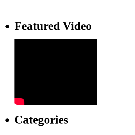
Featured Video
Categories