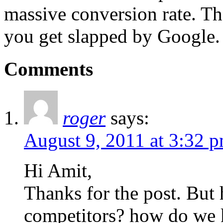
massive conversion rate. 
you get slapped by Google.
Comments
roger
says:
August 9, 2011 at 3:32 
Hi Amit,
Thanks for the post. But
competitors? how do we 