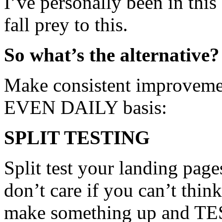
I’ve personally been in this
fall prey to this.
So what’s the alternative?
Make consistent improvemen
EVEN DAILY basis:
SPLIT TESTING
Split test your landing pages
don’t care if you can’t think
make something up and TE