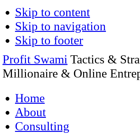
Skip to content
Skip to navigation
Skip to footer
Profit Swami
Tactics & Str
Millionaire & Online Entre
Home
About
Consulting