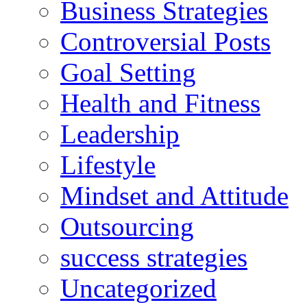
Business Strategies
Controversial Posts
Goal Setting
Health and Fitness
Leadership
Lifestyle
Mindset and Attitude
Outsourcing
success strategies
Uncategorized