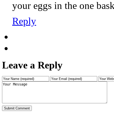
your eggs in the one bask
Reply
Leave a Reply