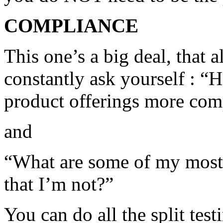
COMPLIANCE
This one’s a big deal, that
constantly ask yourself : “
product offerings more com
and
“What are some of my most
that I’m not?”
You can do all the split tes