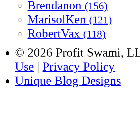
Brendanon
(156)
MarisolKen
(121)
RobertVax
(118)
© 2026 Profit Swami, LLC
Use
|
Privacy Policy
Unique Blog Designs