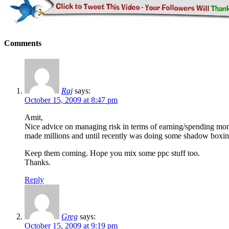
Comments
Raj
says:
October 15, 2009 at 8:47 pm
Amit,
Nice advice on managing risk in terms of earning/spending mon
made millions and until recently was doing some shadow boxin
Keep them coming. Hope you mix some ppc stuff too.
Thanks.
Reply
Greg
says:
October 15, 2009 at 9:19 pm