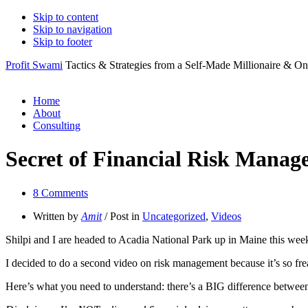
Skip to content
Skip to navigation
Skip to footer
Profit Swami
Tactics & Strategies from a Self-Made Millionaire & On
Home
About
Consulting
Secret of Financial Risk Mana
8 Comments
Written by
Amit
/ Post in
Uncategorized
,
Videos
Shilpi and I are headed to Acadia National Park up in Maine this weeken
I decided to do a second video on risk management because it’s so freak
Here’s what you need to understand: there’s a BIG difference bet