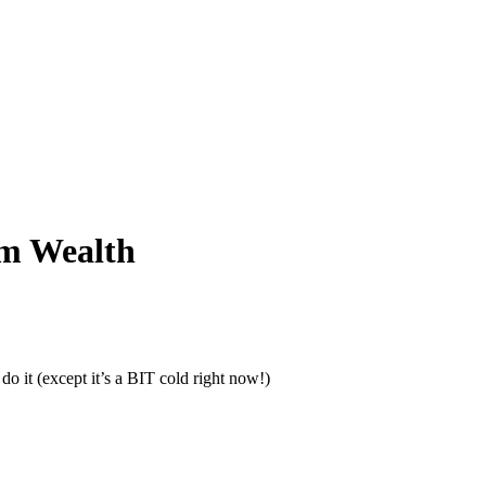
rm Wealth
do it (except it’s a BIT cold right now!)