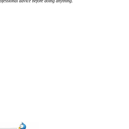
ofessional advice before doing anything.