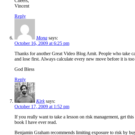
Cheers,
Vincent
Reply
Mona
says:
October 16, 2009 at 6:25 pm
Thanks for another Great Video Blog Amit. People who take calu
and lose first. Always calculate every new move before it is too 
God Bless
Reply
Kirk
says:
October 17, 2009 at 1:52 pm
If you really want to take a lesson on risk management, get thi
book I have ever read.
Benjamin Graham recommends limiting exposure to risk by buying 