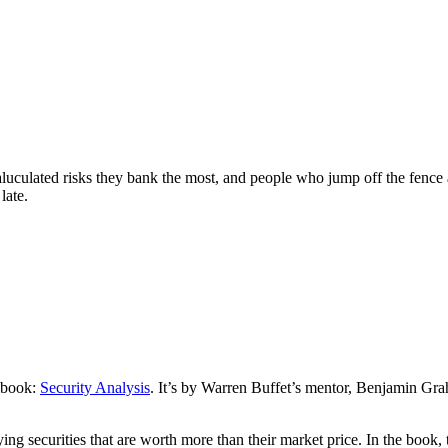
culated risks they bank the most, and people who jump off the fence an
late.
s book:
Security Analysis
. It’s by Warren Buffet’s mentor, Benjamin Gra
securities that are worth more than their market price. In the book, th