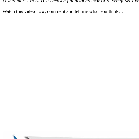
Disclaimer: I’m NOT a licensed financial advisor or attorney, seek pr
Watch this video now, comment and tell me what you think…