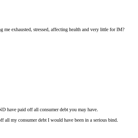
ng me exhausted, stressed, affecting health and very little for IM?
AND have paid off all consumer debt you may have.
ff all my consumer debt I would have been in a serious bind.