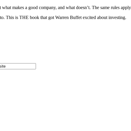
bout what makes a good company, and what doesn’t. The same rules apply
 to. This is THE book that got Warren Buffet excited about investing.