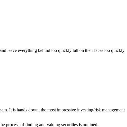
d leave everything behind too quickly fall on their faces too quickly
ham. It is hands down, the most impressive investing/risk management
e process of finding and valuing securities is outlined.