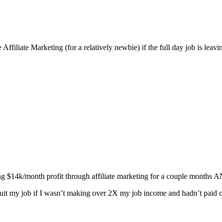
ffiliate Marketing (for a relatively newbie) if the full day job is leavi
 $14k/month profit through affiliate marketing for a couple months 
quit my job if I wasn’t making over 2X my job income and hadn’t paid o