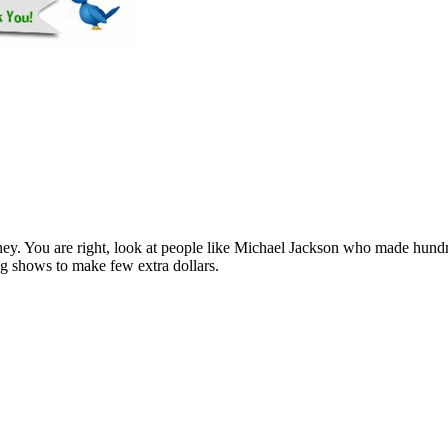
ey. You are right, look at people like Michael Jackson who made hund
g shows to make few extra dollars.