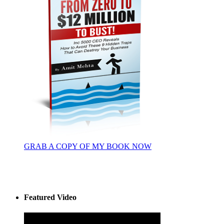
GRAB A COPY OF MY BOOK NOW
Featured Video