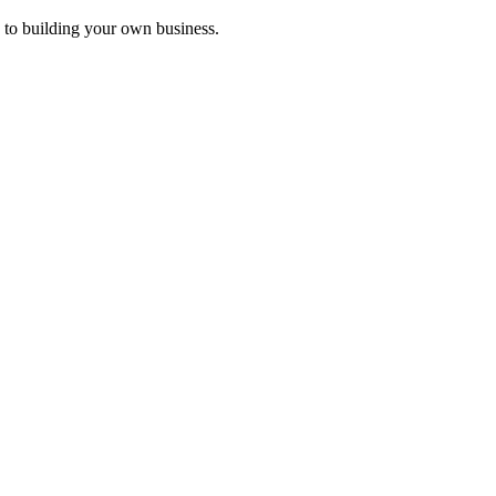
 to building your own business.