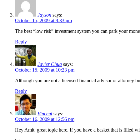
Jayson
says:
October 15, 2009 at 9:33 pm
The best “low risk” investment system you can park your mon
Reply
Javier Chua
says:
October 15, 2009 at 10:23 pm
Although you are not a licensed financial advisor or attorney b
Reply
Vincent
says:
October 16, 2009 at 12:56 pm
Hey Amit, great topic here. If you have a basket that is filled w