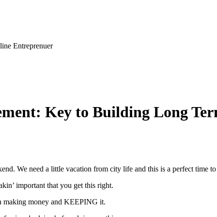
line Entreprenuer
gement: Key to Building Long Te
d. We need a little vacation from city life and this is a perfect time to 
in’ important that you get this right.
ween making money and KEEPING it.