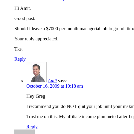
Hi Amit,
Good post.
Should I leave a $7000 per month managerial job to go full time A
Your reply appreciated.
Tks.
Reply
Amit
says:
October 16, 2009 at 10:18 am
Hey Greg
I recommend you do NOT quit your job until your making
Trust me on this. My affiliate income plummeted after I 
Reply