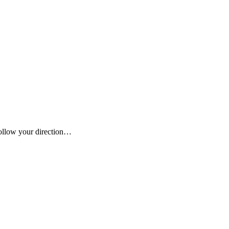
 follow your direction…