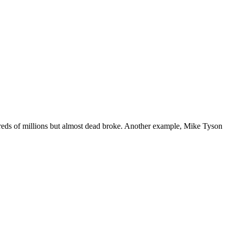
reds of millions but almost dead broke. Another example, Mike Tyson