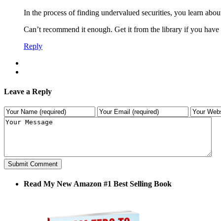
In the process of finding undervalued securities, you learn a
Can’t recommend it enough. Get it from the library if you have
Reply
Leave a Reply
Read My New Amazon #1 Best Selling Book