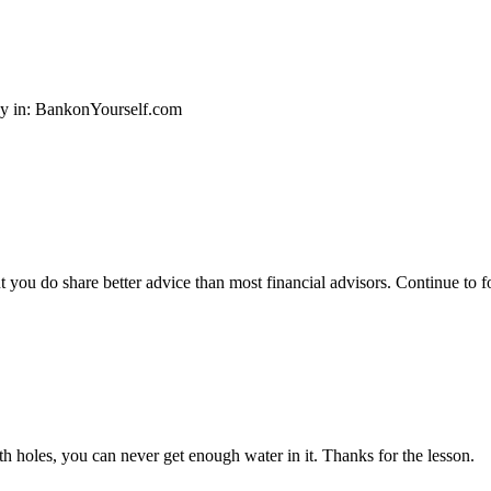
ey in: BankonYourself.com
ut you do share better advice than most financial advisors. Continue to
ith holes, you can never get enough water in it. Thanks for the lesson.