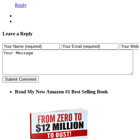
Reply
Leave a Reply
Read My New Amazon #1 Best Selling Book