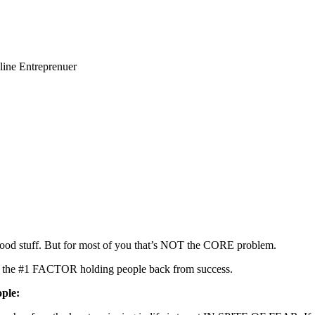
line Entreprenuer
hat good stuff. But for most of you that’s NOT the CORE problem.
is the #1 FACTOR holding people back from success.
ple: