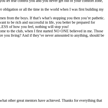
ou let fear control you and you never get out of your comfort zone,
bligation or all the time in the world when I was first building my
 men from the boys. If that’s what’s stopping you then you’re pathetic.
ant to be rich and successful in life, you better be prepared for
DLESS of how you feel, nothing will stop you!
me to the club, when I first started NO ONE believed in me. Those
 are you living? And if they’ve never amounted to anything, should be
 what other great mentors have achieved. Thanks for everything that