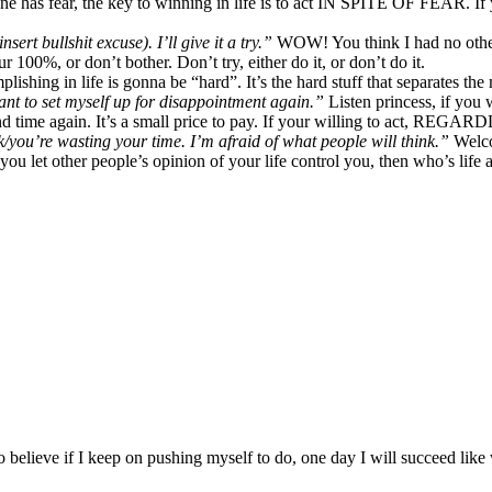
 has fear, the key to winning in life is to act IN SPITE OF FEAR. If y
rt bullshit excuse). I’ll give it a try.”
WOW! You think I had no other o
r 100%, or don’t bother. Don’t try, either do it, or don’t do it.
shing in life is gonna be “hard”. It’s the hard stuff that separates the
want to set myself up for disappointment again.”
Listen princess, if you w
 time again. It’s a small price to pay. If your willing to act, REGAR
k/you’re wasting your time. I’m afraid of what people will think.”
Welco
you let other people’s opinion of your life control you, then who’s life
 believe if I keep on pushing myself to do, one day I will succeed like