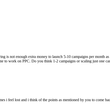
having is not enough extra money to launch 5-10 campaigns per month as 
time to work on PPC. Do you think 1-2 campaigns or scaling just one ca
mes i feel lost and i think of the points as mentioned by you to come