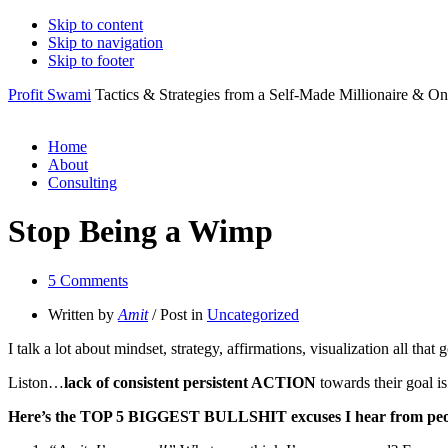
Skip to content
Skip to navigation
Skip to footer
Profit Swami
Tactics & Strategies from a Self-Made Millionaire & On
Home
About
Consulting
Stop Being a Wimp
5 Comments
Written by
Amit
/ Post in
Uncategorized
I talk a lot about mindset, strategy, affirmations, visualization all t
Liston…
lack of consistent persistent ACTION
towards their goal 
Here’s the TOP 5 BIGGEST BULLSHIT excuses I hear from peo