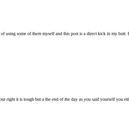
using some of them myself and this post is a direct kick in my butt. If I
our right it is tough but a the end of the day as you said yourself you e