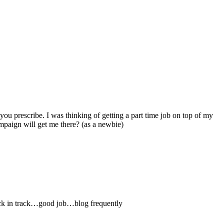
you prescribe. I was thinking of getting a part time job on top of my
mpaign will get me there? (as a newbie)
 back in track…good job…blog frequently