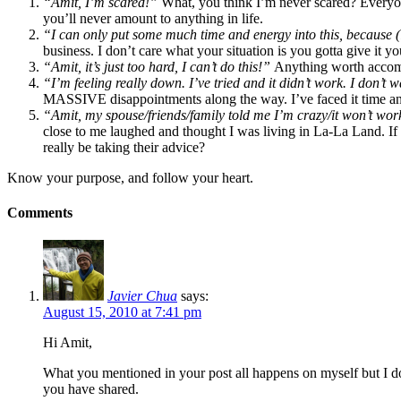
“Amit, I’m scared!”
What, you think I’m never scared? Everyone
you’ll never amount to anything in life.
“I can only put some much time and energy into this, because (inse
business. I don’t care what your situation is you gotta give it you
“Amit, it’s just too hard, I can’t do this!”
Anything worth accompli
“I’m feeling really down. I’ve tried and it didn’t work. I don’t 
MASSIVE disappointments along the way. I’ve faced it time and
“Amit, my spouse/friends/family told me I’m crazy/it won’t wor
close to me laughed and thought I was living in La-La Land. If 
really be taking their advice?
Know your purpose, and follow your heart.
Comments
Javier Chua
says:
August 15, 2010 at 7:41 pm
Hi Amit,
What you mentioned in your post all happens on myself but I do
you have shared.