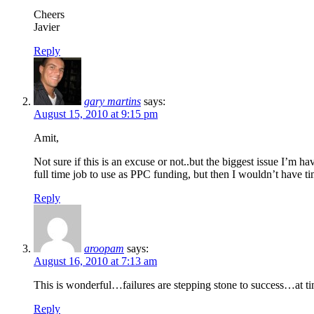
Cheers
Javier
Reply
gary martins
says:
August 15, 2010 at 9:15 pm
Amit,
Not sure if this is an excuse or not..but the biggest issue I’m 
full time job to use as PPC funding, but then I wouldn’t have 
Reply
aroopam
says:
August 16, 2010 at 7:13 am
This is wonderful…failures are stepping stone to success…at ti
Reply