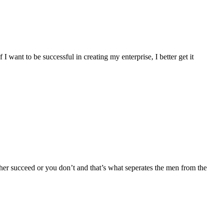
 want to be successful in creating my enterprise, I better get it
ither succeed or you don’t and that’s what seperates the men from the