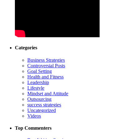
Categories
Business Strategies
Controversial Posts
Goal Setting
Health and Fitness
Leadership
Lifestyle
Mindset and Attitude
Outsourcing
success strategies
Uncategorized
Videos
Top Commenters