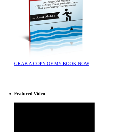
GRAB A COPY OF MY BOOK NOW
Featured Video