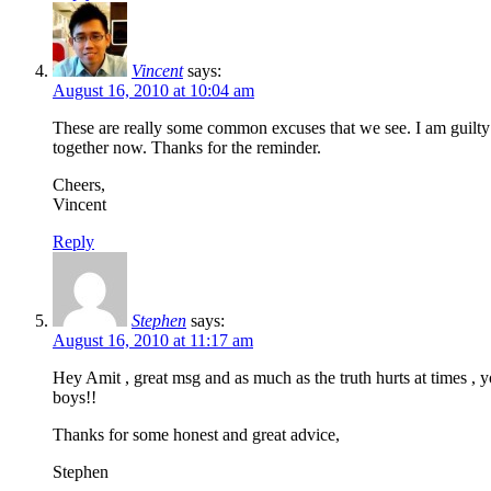
Vincent
says:
August 16, 2010 at 10:04 am
These are really some common excuses that we see. I am guilty of 
together now. Thanks for the reminder.
Cheers,
Vincent
Reply
Stephen
says:
August 16, 2010 at 11:17 am
Hey Amit , great msg and as much as the truth hurts at times , y
boys!!
Thanks for some honest and great advice,
Stephen